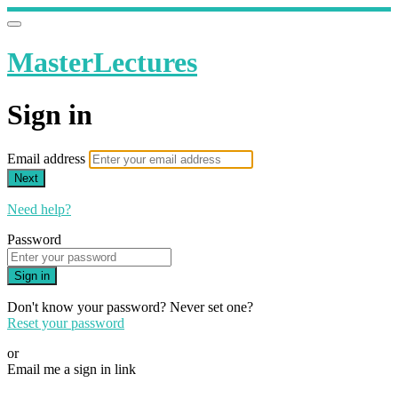
MasterLectures
Sign in
Email address
Next
Need help?
Password
Sign in
Don't know your password? Never set one?
Reset your password
or
Email me a sign in link