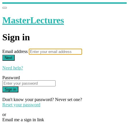
MasterLectures
Sign in
Email address
Next
Need help?
Password
Sign in
Don't know your password? Never set one?
Reset your password
or
Email me a sign in link