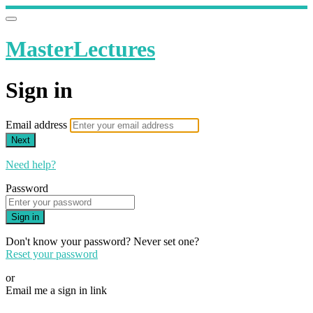
MasterLectures
Sign in
Email address
Next
Need help?
Password
Sign in
Don't know your password? Never set one?
Reset your password
or
Email me a sign in link