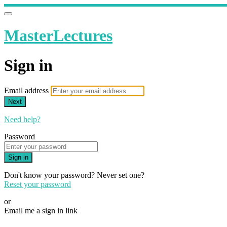
MasterLectures
Sign in
Email address
Next
Need help?
Password
Sign in
Don't know your password? Never set one?
Reset your password
or
Email me a sign in link