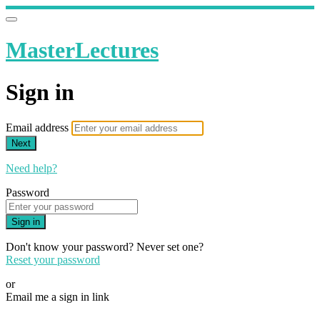
MasterLectures
Sign in
Email address
Next
Need help?
Password
Sign in
Don't know your password? Never set one?
Reset your password
or
Email me a sign in link