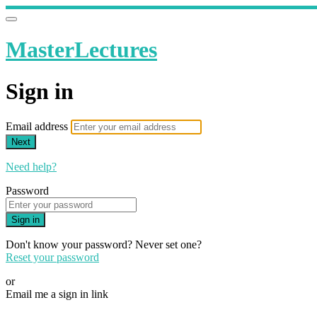
MasterLectures
Sign in
Email address
Next
Need help?
Password
Sign in
Don't know your password? Never set one?
Reset your password
or
Email me a sign in link