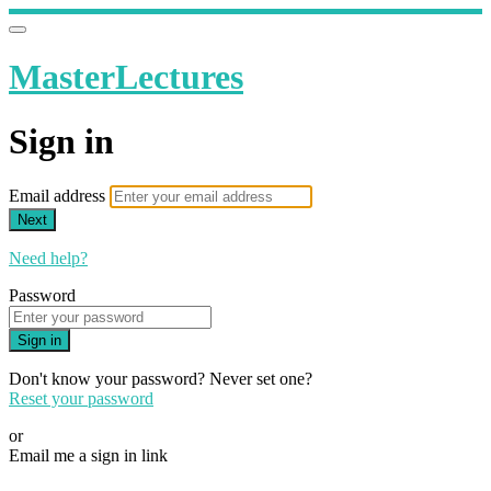
MasterLectures
Sign in
Email address
Next
Need help?
Password
Sign in
Don't know your password? Never set one?
Reset your password
or
Email me a sign in link