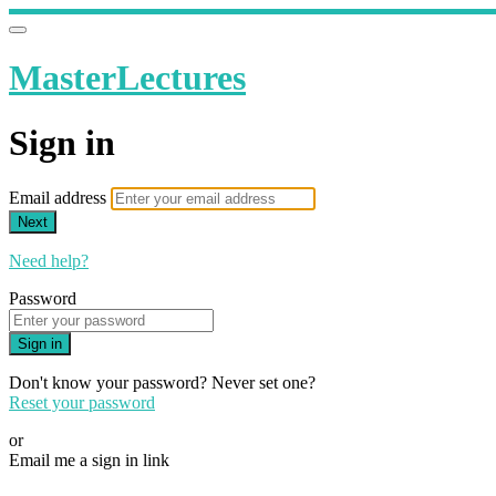
MasterLectures
Sign in
Email address
Next
Need help?
Password
Sign in
Don't know your password? Never set one?
Reset your password
or
Email me a sign in link