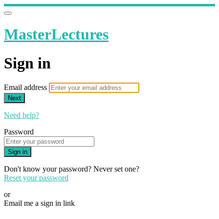
MasterLectures
Sign in
Email address
Next
Need help?
Password
Sign in
Don't know your password? Never set one?
Reset your password
or
Email me a sign in link