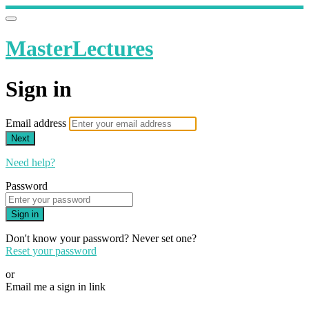
MasterLectures
Sign in
Email address
Next
Need help?
Password
Sign in
Don't know your password? Never set one?
Reset your password
or
Email me a sign in link