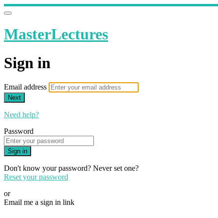
MasterLectures
Sign in
Email address
Next
Need help?
Password
Sign in
Don't know your password? Never set one?
Reset your password
or
Email me a sign in link