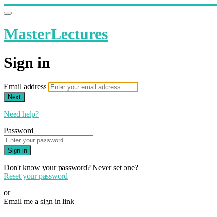
MasterLectures
Sign in
Email address
Next
Need help?
Password
Sign in
Don't know your password? Never set one?
Reset your password
or
Email me a sign in link