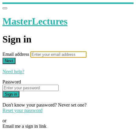
MasterLectures
Sign in
Email address
Next
Need help?
Password
Sign in
Don't know your password? Never set one?
Reset your password
or
Email me a sign in link