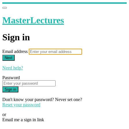
MasterLectures
Sign in
Email address
Next
Need help?
Password
Sign in
Don't know your password? Never set one?
Reset your password
or
Email me a sign in link