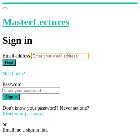
MasterLectures
Sign in
Email address
Next
Need help?
Password
Sign in
Don't know your password? Never set one?
Reset your password
or
Email me a sign in link