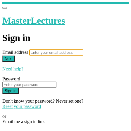
MasterLectures
Sign in
Email address
Next
Need help?
Password
Sign in
Don't know your password? Never set one?
Reset your password
or
Email me a sign in link