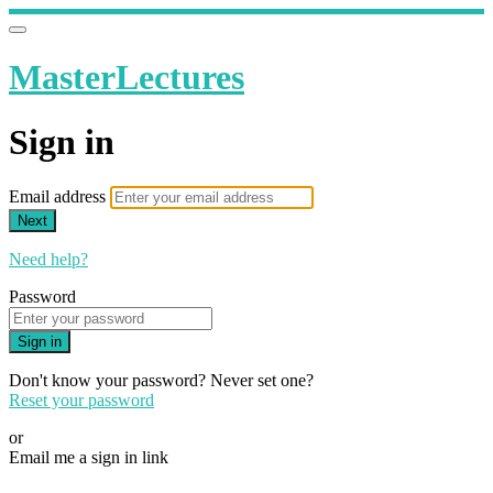
MasterLectures
Sign in
Email address
Next
Need help?
Password
Sign in
Don't know your password? Never set one?
Reset your password
or
Email me a sign in link