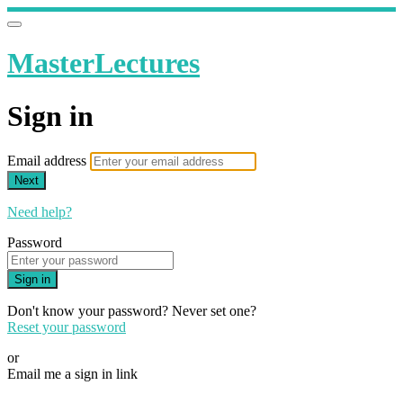
MasterLectures
Sign in
Email address
Next
Need help?
Password
Sign in
Don't know your password? Never set one?
Reset your password
or
Email me a sign in link