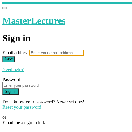
MasterLectures
Sign in
Email address
Next
Need help?
Password
Sign in
Don't know your password? Never set one?
Reset your password
or
Email me a sign in link