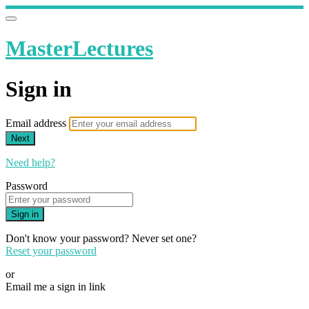
MasterLectures
Sign in
Email address
Next
Need help?
Password
Sign in
Don't know your password? Never set one?
Reset your password
or
Email me a sign in link