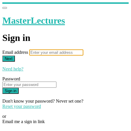
MasterLectures
Sign in
Email address
Next
Need help?
Password
Sign in
Don't know your password? Never set one?
Reset your password
or
Email me a sign in link