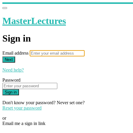
MasterLectures
Sign in
Email address
Next
Need help?
Password
Sign in
Don't know your password? Never set one?
Reset your password
or
Email me a sign in link