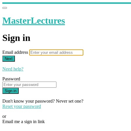
MasterLectures
Sign in
Email address
Next
Need help?
Password
Sign in
Don't know your password? Never set one?
Reset your password
or
Email me a sign in link