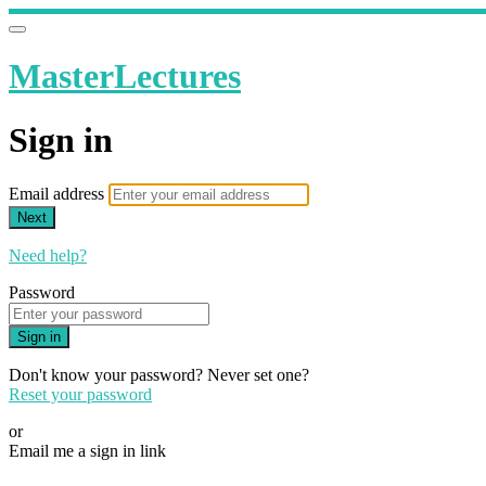
MasterLectures
Sign in
Email address
Next
Need help?
Password
Sign in
Don't know your password? Never set one?
Reset your password
or
Email me a sign in link