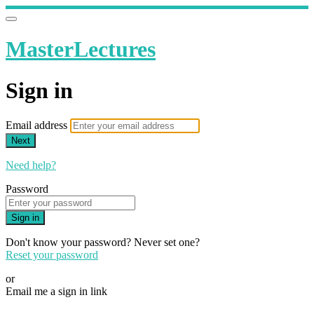
MasterLectures
Sign in
Email address
Next
Need help?
Password
Sign in
Don't know your password? Never set one?
Reset your password
or
Email me a sign in link