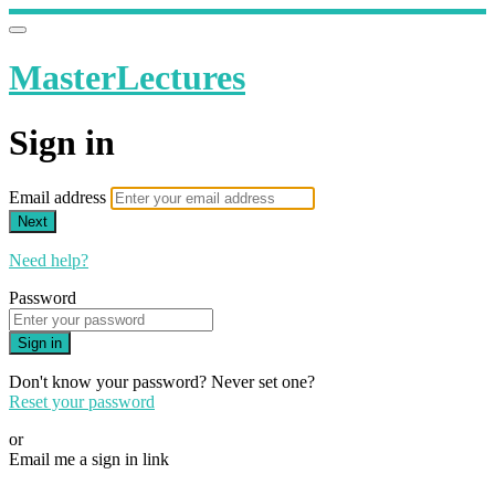
MasterLectures
Sign in
Email address
Next
Need help?
Password
Sign in
Don't know your password? Never set one?
Reset your password
or
Email me a sign in link