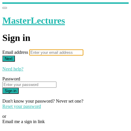
MasterLectures
Sign in
Email address
Next
Need help?
Password
Sign in
Don't know your password? Never set one?
Reset your password
or
Email me a sign in link