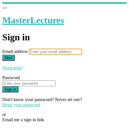
MasterLectures
Sign in
Email address
Next
Need help?
Password
Sign in
Don't know your password? Never set one?
Reset your password
or
Email me a sign in link