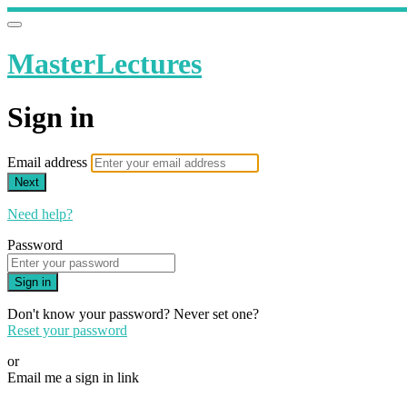
MasterLectures
Sign in
Email address
Next
Need help?
Password
Sign in
Don't know your password? Never set one?
Reset your password
or
Email me a sign in link