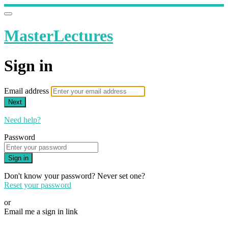
MasterLectures
Sign in
Email address
Next
Need help?
Password
Sign in
Don't know your password? Never set one?
Reset your password
or
Email me a sign in link