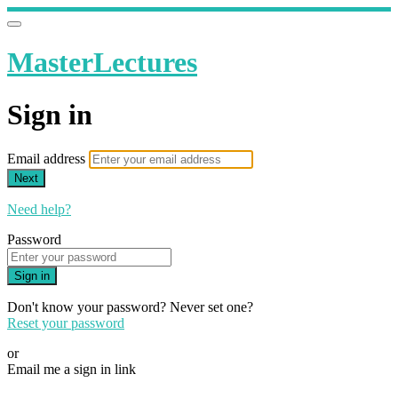
MasterLectures
Sign in
Email address
Next
Need help?
Password
Sign in
Don't know your password? Never set one?
Reset your password
or
Email me a sign in link