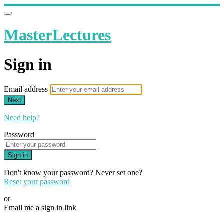
MasterLectures
Sign in
Email address
Next
Need help?
Password
Sign in
Don't know your password? Never set one?
Reset your password
or
Email me a sign in link