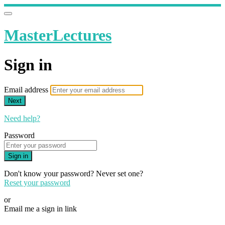
MasterLectures
Sign in
Email address
Next
Need help?
Password
Sign in
Don't know your password? Never set one?
Reset your password
or
Email me a sign in link