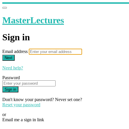
MasterLectures
Sign in
Email address
Next
Need help?
Password
Sign in
Don't know your password? Never set one?
Reset your password
or
Email me a sign in link