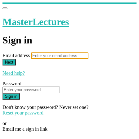
MasterLectures
Sign in
Email address
Next
Need help?
Password
Sign in
Don't know your password? Never set one?
Reset your password
or
Email me a sign in link