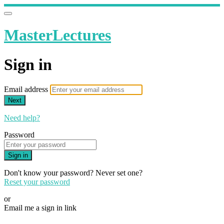
MasterLectures
Sign in
Email address
Next
Need help?
Password
Sign in
Don't know your password? Never set one?
Reset your password
or
Email me a sign in link