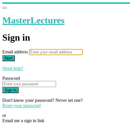
MasterLectures
Sign in
Email address
Next
Need help?
Password
Sign in
Don't know your password? Never set one?
Reset your password
or
Email me a sign in link