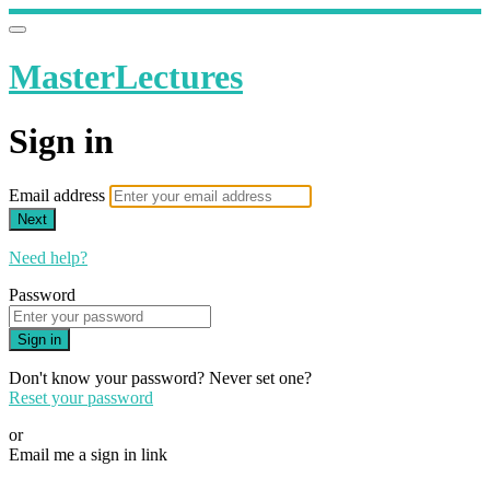
MasterLectures
Sign in
Email address
Next
Need help?
Password
Sign in
Don't know your password? Never set one?
Reset your password
or
Email me a sign in link