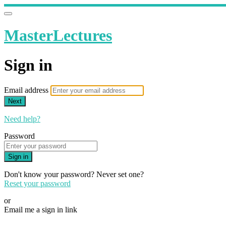
MasterLectures
Sign in
Email address
Next
Need help?
Password
Sign in
Don't know your password? Never set one?
Reset your password
or
Email me a sign in link