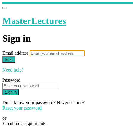
MasterLectures
Sign in
Email address
Next
Need help?
Password
Sign in
Don't know your password? Never set one?
Reset your password
or
Email me a sign in link