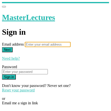
MasterLectures
Sign in
Email address
Next
Need help?
Password
Sign in
Don't know your password? Never set one?
Reset your password
or
Email me a sign in link