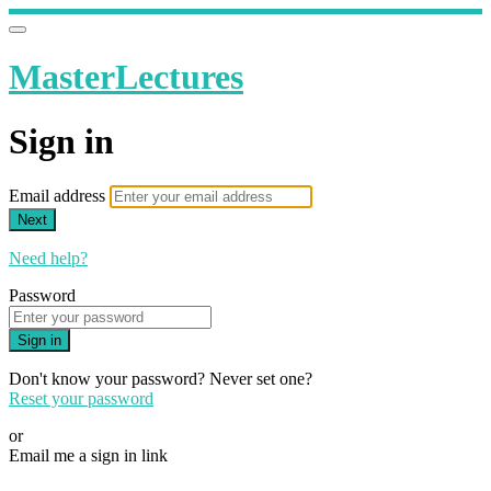
MasterLectures
Sign in
Email address
Next
Need help?
Password
Sign in
Don't know your password? Never set one?
Reset your password
or
Email me a sign in link