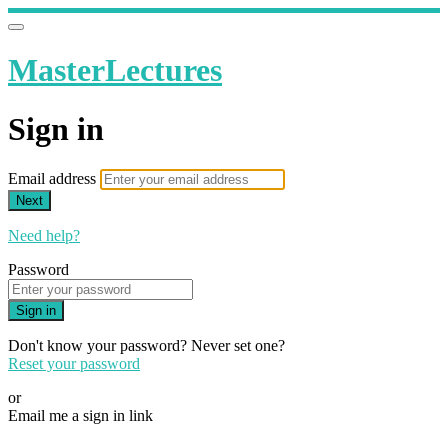
MasterLectures
Sign in
Email address
Next
Need help?
Password
Sign in
Don't know your password? Never set one?
Reset your password
or
Email me a sign in link