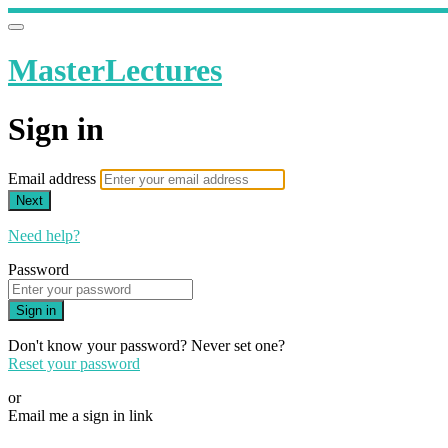
MasterLectures
Sign in
Email address
Next
Need help?
Password
Sign in
Don't know your password? Never set one?
Reset your password
or
Email me a sign in link