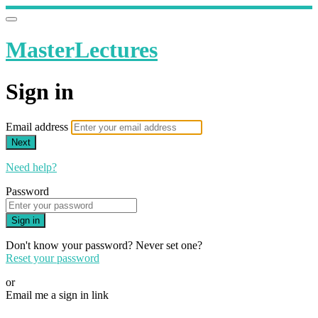
MasterLectures
Sign in
Email address
Next
Need help?
Password
Sign in
Don't know your password? Never set one?
Reset your password
or
Email me a sign in link