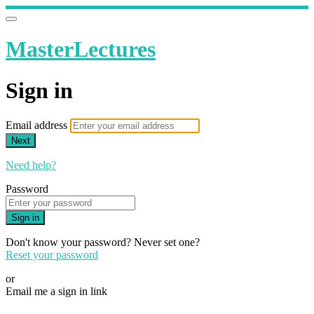
MasterLectures
Sign in
Email address
Next
Need help?
Password
Sign in
Don't know your password? Never set one?
Reset your password
or
Email me a sign in link