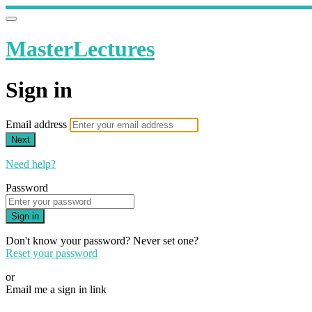
MasterLectures
Sign in
Email address
Next
Need help?
Password
Sign in
Don't know your password? Never set one?
Reset your password
or
Email me a sign in link