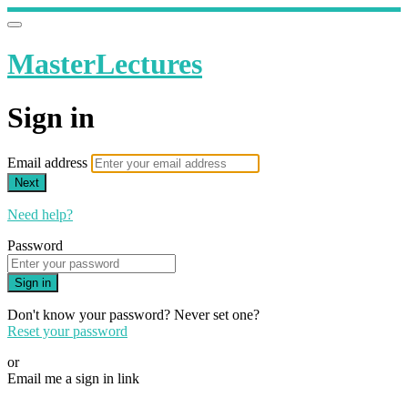
MasterLectures
Sign in
Email address
Next
Need help?
Password
Sign in
Don't know your password? Never set one?
Reset your password
or
Email me a sign in link