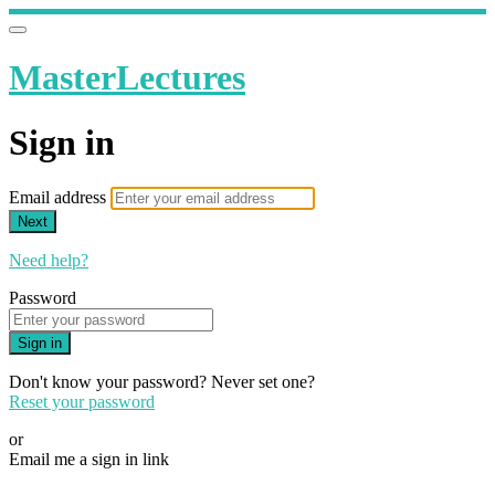
MasterLectures
Sign in
Email address
Next
Need help?
Password
Sign in
Don't know your password? Never set one?
Reset your password
or
Email me a sign in link