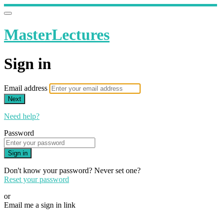
MasterLectures
Sign in
Email address
Next
Need help?
Password
Sign in
Don't know your password? Never set one?
Reset your password
or
Email me a sign in link